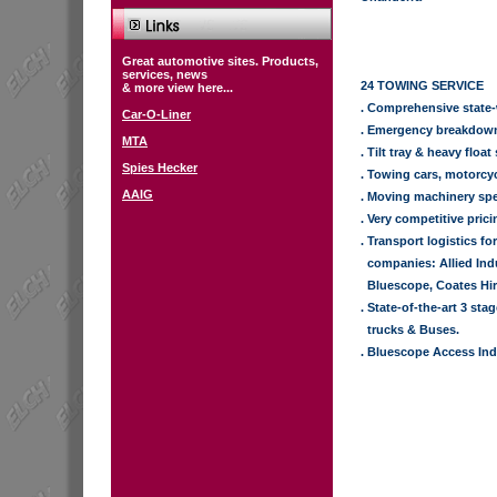
Great automotive sites. Products,
services, news
24 TOWING SERVICE
& more view here...
. Comprehensive state-
Car-O-Liner
. Emergency breakdow
MTA
. Tilt tray & heavy float
Spies Hecker
. Towing cars, motorcyc
AAIG
. Moving machinery spe
. Very competitive prici
. Transport logistics fo
.
companies: Allied Indu
.
Bluescope, Coates Hir
. State-of-the-art 3 sta
.
trucks & Buses.
. Bluescope Access Ind