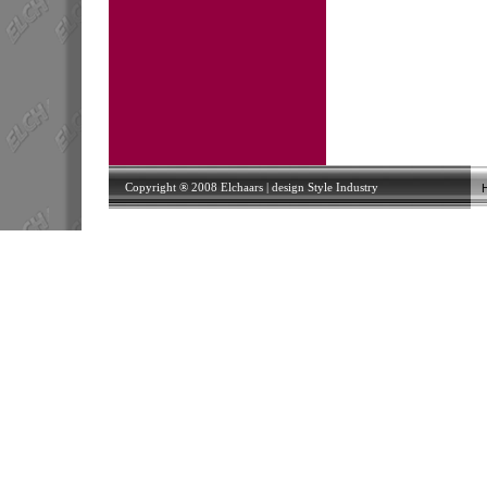
Copyright ® 2008 Elchaars | design
Style Industry