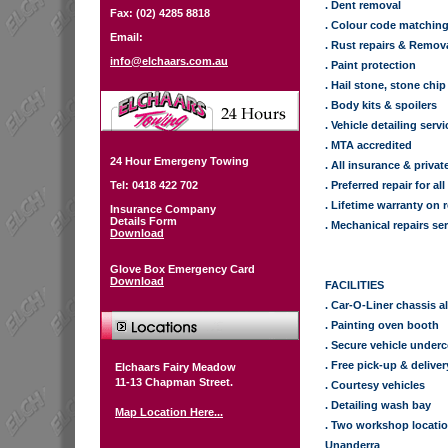
. Dent removal
Fax: (02) 4285 8818
. Colour code matchin
Email:
. Rust repairs & Remov
info@elchaars.com.au
. Paint protection
. Hail stone, stone chip
. Body kits & spoilers
. Vehicle detailing serv
. MTA accredited
24 Hour Emergeny Towing
. All insurance & privat
Tel: 0418 422 702
. Preferred repair for 
. Lifetime warranty on 
Insurance Company
Details Form
. Mechanical repairs se
Download
Glove Box Emergency Card
Download
FACILITIES
. Car-O-Liner chassis 
. Painting oven booth
. Secure vehicle underco
. Free pick-up & deliver
Elchaars Fairy Meadow
11-13 Chapman Street.
. Courtesy vehicles
. Detailing wash bay
Map Location Here...
. Two workshop locati
Unanderra