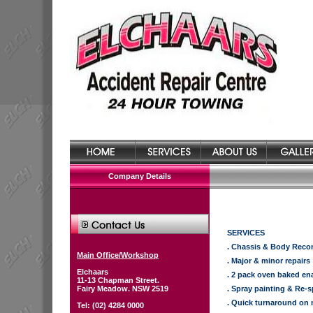
Company Details
SERVICES
. Chassis & Body Reco
Main Office/Workshop
. Major & minor repairs
Elchaars
. 2 pack oven baked en
11-13 Chapman Street.
Fairy Meadow. NSW 2519
. Spray painting & Re-
. Quick turnaround on 
Tel: (02) 4284 0000