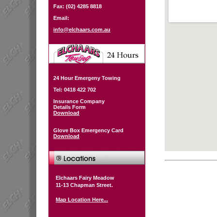
Fax: (02) 4285 8818
Email:
info@elchaars.com.au
24 Hour Emergeny Towing
Tel: 0418 422 702
Insurance Company
Details Form
Download
Glove Box Emergency Card
Download
Elchaars Fairy Meadow
11-13 Chapman Street.
Map Location Here...