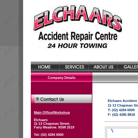
Company Details
Elchaars Accident
11-13 Chapman St
T: (02) 4284 0000
Main Office/Workshop
F: (02) 4285 8818
Elchaars
11-13 Chapman Street.
Fairy Meadow. NSW 2519
Tel: (02) 4284 0000