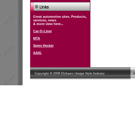
Great automotive sites. Products,
services, news
& more view here...
Car-O-Liner
MTA
Spies Hecker
AAIG
Copyright ® 2008 Elchaars | design
Style Industry