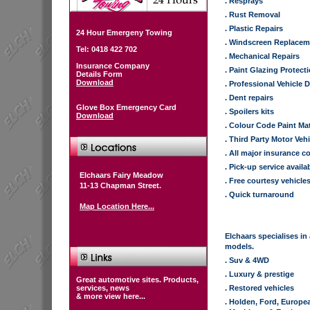
. Resprays
. Rust Removal
. Plastic Repairs
24 Hour Emergeny Towing
. Windscreen Replacem
Tel: 0418 422 702
. Mechanical Repairs
Insurance Company
. Paint Glazing Protect
Details Form
Download
. Professional Vehicle D
. Dent repairs
Glove Box Emergency Card
. Spoilers kits
Download
. Colour Code Paint Ma
. Third Party Motor Veh
. All major insurance 
. Pick-up service availa
Elchaars Fairy Meadow
. Free courtesy vehicle
11-13 Chapman Street.
. Quick turnaround
Map Location Here...
Elchaars specialises in
models.
. Suv & 4WD
. Luxury & prestige
Great automotive sites. Products,
services, news
. Restored vehicles
& more view here...
. Holden, Ford, Europ