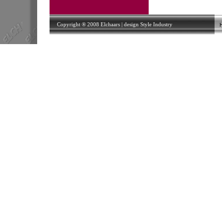
Copyright ® 2008 Elchaars | design
Style Industry