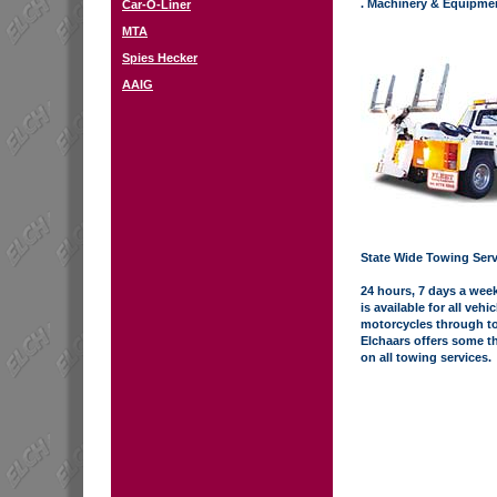
. Machinery & Equipme
Car-O-Liner
MTA
Spies Hecker
AAIG
State Wide Towing Serv
24 hours, 7 days a week
is available for all vehi
motorcycles through to
Elchaars offers some th
on all towing services.