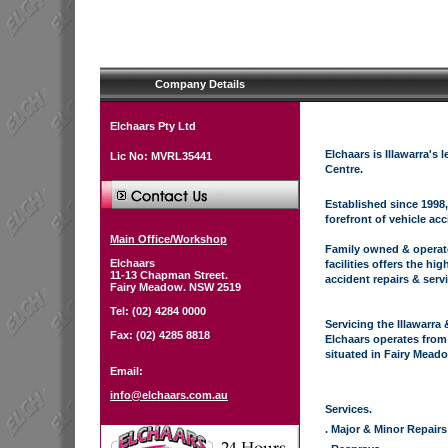
Company Details
Elchaars Pty Ltd
Elchaars is Illawarra's
Lic No: MVRL35441
Centre.
Established since 1998,
forefront of vehicle acc
Main Office/Workshop
Family owned & operate
Elchaars
facilities offers the hig
11-13 Chapman Street.
accident repairs & serv
Fairy Meadow. NSW 2519
Tel: (02) 4284 0000
Servicing the Illawarra
Fax: (02) 4285 8818
Elchaars operates from
situated in Fairy Mead
Email:
info@elchaars.com.au
Services.
. Major & Minor Repairs